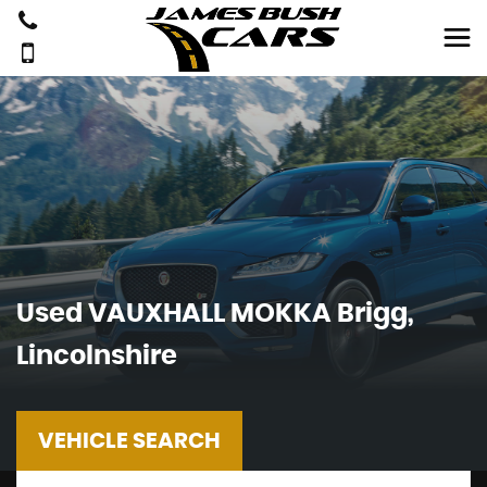
Used
VAUXHALL
MOKKA
Brigg,
Lincolnshire
VEHICLE SEARCH