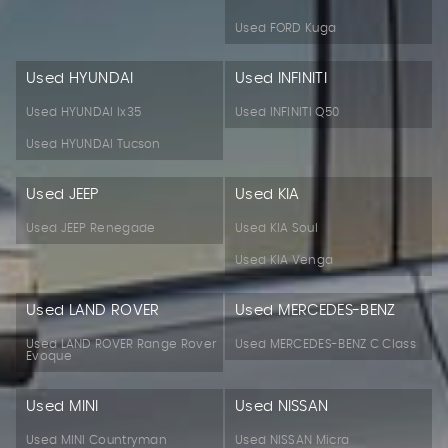
Used FORD Kuga
Used HYUNDAI
Used INFINITI
Used HYUNDAI Ix35
Used INFINITI Q50
Used HYUNDAI Tucson
Used JEEP
Used KIA
Used JEEP Renegade
Used KIA Soul
Used KIA Venga
Used LAND ROVER
Used MERCEDES-BENZ
Used LAND ROVER Range Rover
Used MERCEDES-BENZ C Class
Evoque
Used MINI
Used NISSAN
Used MINI Countryman
Used NISSAN Micra