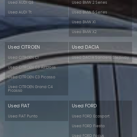
Used AUDI Q3
Used BMW 2 Series
Used AUDI Tt
Used BMW 5 Series
Used BMW X1
Used BMW X2
Used CITROEN
Used DACIA
Used CITROEN C1
Used DACIA Sandero Stepway
Used CITROEN C3 Aircross
Used CITROEN C3 Picasso
Used CITROEN Grand C4
Picasso
Used FIAT
Used FORD
Used FIAT Punto
Used FORD Ecosport
Used FORD Fiesta
Used FORD Focus