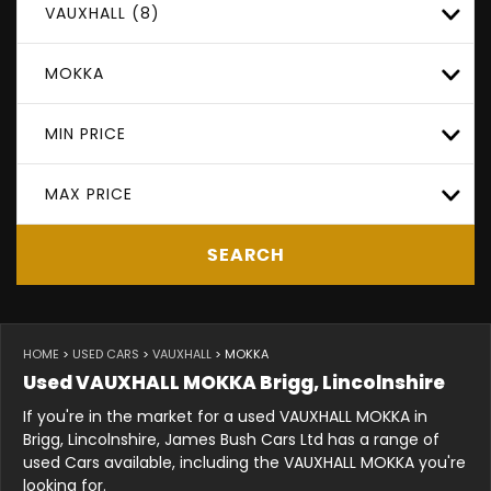
VAUXHALL (8)
MOKKA
MIN PRICE
MAX PRICE
SEARCH
HOME
>
USED CARS
>
VAUXHALL
> MOKKA
Used
VAUXHALL
MOKKA
Brigg, Lincolnshire
If you're in the market for a used VAUXHALL MOKKA in
Brigg, Lincolnshire, James Bush Cars Ltd has a range of
used Cars available, including the VAUXHALL MOKKA you're
looking for.