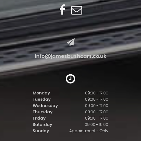
info@jamesbushcars.co.uk
Monday
09:00 - 17:00
Tuesday
09:00 - 17:00
Wednesday
09:00 - 17:00
Thursday
09:00 - 17:00
Friday
09:00 - 17:00
Saturday
09:00 - 15:00
Sunday
Appointment - Only