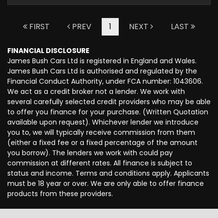
FIRST
PREV
1
NEXT
LAST
FINANCIAL DISCLOSURE
James Bush Cars Ltd is registered in England and Wales.
James Bush Cars Ltd is authorised and regulated by the
Financial Conduct Authority, under FCA number: 1043606.
We act as a credit broker not a lender. We work with
several carefully selected credit providers who may be able
to offer you finance for your purchase. (Written Quotation
available upon request). Whichever lender we introduce
you to, we will typically receive commission from them
(either a fixed fee or a fixed percentage of the amount
you borrow). The lenders we work with could pay
commission at different rates. All finance is subject to
status and income. Terms and conditions apply. Applicants
must be 18 year or over. We are only able to offer finance
products from these providers.