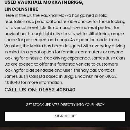
USED VAUXHALL MOKKA
IN BRIGG,
LINCOLNSHIRE
Here in the UK, the Vauxhall Mokka has gained a solid
reputation as a practical and reliable choice for those looking
for a versatile vehicle. Its compact size makes it perfect for
navigating through tight city streets, while still offering ample
space for passengers and cargo. As a popular model from
Vauxhall, the Mokka has been designed with everyday driving
in mind. It's a great option for families, commuters, or anyone
looking for a hassle-free driving experience. James Bush Cars
Ltd are excited to offer this fantastic vehicle to customers
looking for a dependable and user-friendly car. Contact
James Bush Cars Ltd based in Brigg, Lincolnshire on 01652
408040 for more information.
CALL US ON:
01652 408040
GET STOCK UPDATES DIRECTLY INTO YOUR INBOX
SIGN ME UP