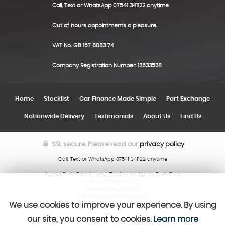
Call, Text or WhatsApp 07541 341122 anytime
Out of hours appointments a pleasure.
VAT No. GB 167 8083 74
Company Registration Number: 13633538
Home
Stocklist
Car Finance Made Simple
Part Exchange
Nationwide Delivery
Testimonials
About Us
Find Us
SSL secure.
Please read our
privacy policy
Call, Text or WhatsApp 07541 341122 anytime
James Bush Cars Limited, Trading as James Bush Cars
VAT No. GB 167 8083 74
Company No. 13633538
FCA Registration No. 1043606
We use cookies to improve your experience. By using
our site, you consent to cookies.
Learn more