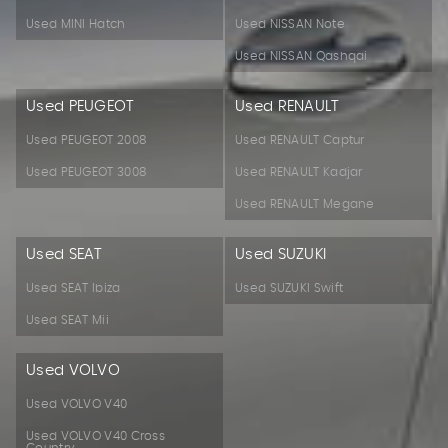
Used MINI Hatch
Used NISSAN Note
Used NISSAN Qashqai
Used PEUGEOT
Used RENAULT
Used PEUGEOT 2008
Used RENAULT Captur
Used PEUGEOT 3008
Used RENAULT Kadjar
Used RENAULT Megane
Used SEAT
Used SUZUKI
Used SEAT Ibiza
Used SUZUKI Swift
Used SEAT Mii
Used VOLVO
Used VOLVO V40
Used VOLVO V40 Cross