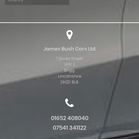
Country
James Bush Cars Ltd
7 Elwes Street
Unit 3
Brigg
Lincolnshire
DN20 8LB
01652 408040
07541 341122