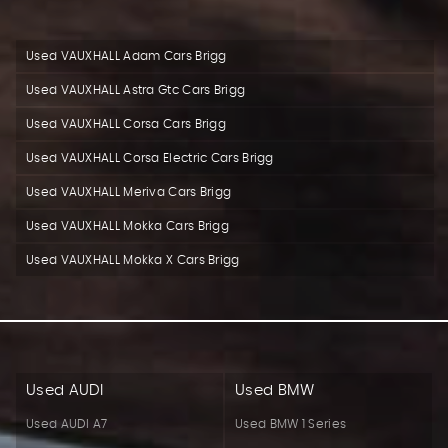
Used VAUXHALL Adam Cars Brigg
Used VAUXHALL Astra Gtc Cars Brigg
Used VAUXHALL Corsa Cars Brigg
Used VAUXHALL Corsa Electric Cars Brigg
Used VAUXHALL Meriva Cars Brigg
Used VAUXHALL Mokka Cars Brigg
Used VAUXHALL Mokka X Cars Brigg
Used AUDI
Used BMW
Used AUDI A7
Used BMW 1 Series