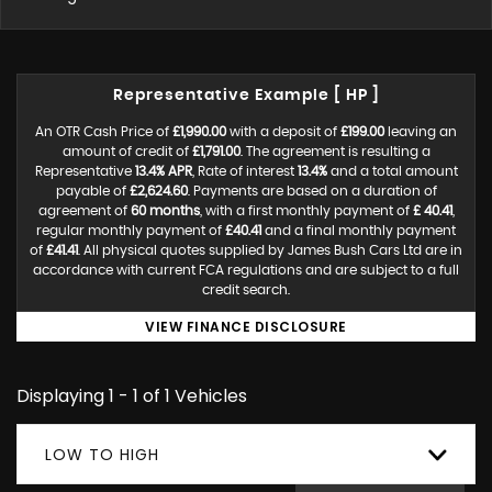
Representative Example [ HP ]
An OTR Cash Price of
£1,990.00
with a deposit of
£199.00
leaving an
amount of credit of
£1,791.00
. The agreement is resulting a
Representative
13.4% APR
, Rate of interest
13.4%
and a total amount
payable of
£2,624.60
. Payments are based on a duration of
agreement of
60 months
, with a first monthly payment of
£ 40.41
,
regular monthly payment of
£40.41
and a final monthly payment
of
£41.41
. All physical quotes supplied by James Bush Cars Ltd are in
accordance with current FCA regulations and are subject to a full
credit search.
VIEW FINANCE DISCLOSURE
Displaying 1 - 1 of 1 Vehicles
LOW TO HIGH