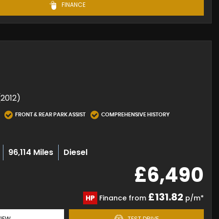
FINANCE
(2012)
FRONT & REAR PARK ASSIST
COMPREHENSIVE HISTORY
96,114 Miles
Diesel
£6,490
£131.82
HP
Finance from
p/m*
IEW
TEST DRIVE