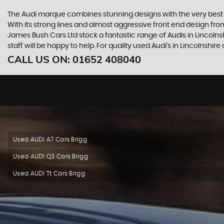
The Audi marque combines stunning designs with the very best o
With its strong lines and almost aggressive front end design from 
James Bush Cars Ltd stock a fantastic range of Audis in Lincoln
staff will be happy to help. For quality used Audi’s in Lincolnshi
CALL US ON:
01652 408040
Used AUDI A7 Cars Brigg
Used AUDI Q3 Cars Brigg
Used AUDI Tt Cars Brigg