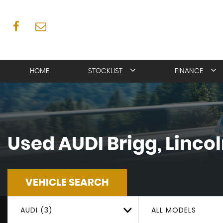
HOME
STOCKLIST
FINANCE
Used
AUDI
Brigg, Linco
VEHICLE SEARCH
AUDI (3)
ALL MODELS