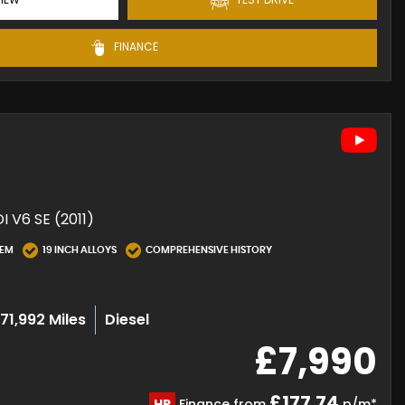
FINANCE
 V6 SE (2011)
TEM
19 INCH ALLOYS
COMPREHENSIVE HISTORY
71,992 Miles
Diesel
£7,990
£177.74
HP
Finance from
p/m*