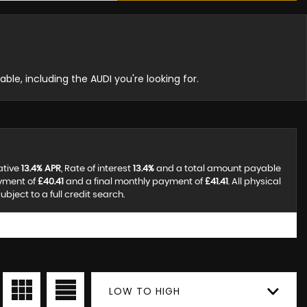
able, including the AUDI you're looking for.
ative
13.4% APR
, Rate of interest
13.4%
and a total amount payable
ayment of
£40.41
and a final monthly payment of
£41.41
. All physical
ject to a full credit search.
LOW TO HIGH