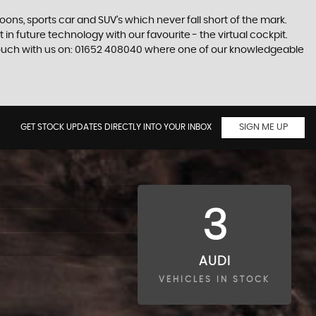
s, sports car and SUV’s which never fall short of the mark.
 in future technology with our favourite - the virtual cockpit.
in touch with us on: 01652 408040 where one of our knowledgeable
GET STOCK UPDATES DIRECTLY INTO YOUR INBOX
SIGN ME UP
3
AUDI
VEHICLES IN STOCK