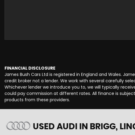
FINANCIAL DISCLOSURE
James Bush Cars Ltd is registered in England and Wales. Jame
credit broker not a lender. We work with several carefully se
Whichever lender we introduce you to, we will typically rece
could pay commission at different rates. All finance is subje
products from these providers.
USED AUDI
IN BRIGG, LI