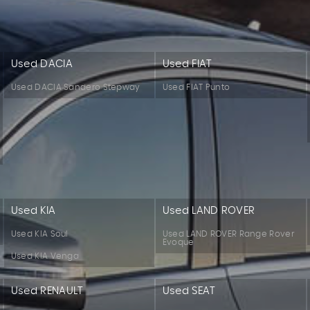
Used DACIA
Used FIAT
Used DACIA Sandero Stepway
Used FIAT Punto
Used KIA
Used LAND ROVER
Used KIA Soul
Used LAND ROVER Range Rover
Evoque
Used KIA Venga
Used RENAULT
Used SEAT