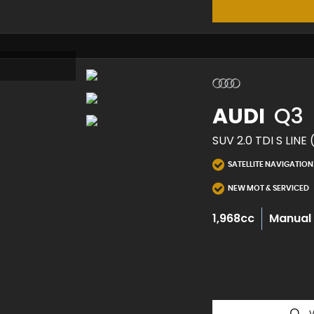
AUDI
Q3
SUV 2.0 TDI S LINE 
SATELLITE NAVIGATION
NEW MOT & SERVICED
1,968cc
Manual
V