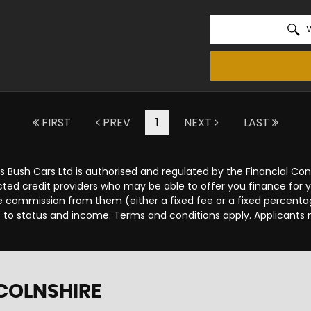
V
FIRST
PREV
1
NEXT
LAST
s Bush Cars Ltd is authorised and regulated by the Financial C
lected credit providers who may be able to offer you finance for
ive commission from them (either a fixed fee or a fixed percen
ct to status and income. Terms and conditions apply. Applicants 
NCOLNSHIRE