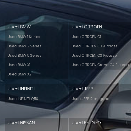
Used BMW
Used CITROEN
Used BMW 1 Series
Used CITROEN C1
Used BMW 2 Series
Used CITROEN C3 Aircross
Used BMW 5 Series
Used CITROEN C3 Picasso
Used BMW X1
Used CITROEN Grand C4 Picasso
Used BMW X2
Used INFINITI
Used JEEP
Used INFINITI Q50
Used JEEP Renegade
Used NISSAN
Used PEUGEOT