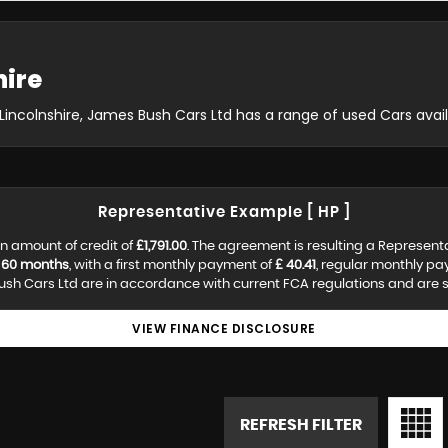
hire
, Lincolnshire, James Bush Cars Ltd has a range of used Cars avail
Representative Example [ HP ]
n amount of credit of
£1,791.00
. The agreement is resulting a Represent
f
60 months
, with a first monthly payment of
£ 40.41
, regular monthly p
h Cars Ltd are in accordance with current FCA regulations and are sub
VIEW FINANCE DISCLOSURE
REFRESH FILTER