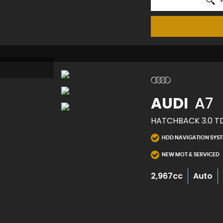
AUDI
A7
HATCHBACK 3.0 TDI
HDD NAVIGATION SYS
NEW MOT & SERVICED
2,967cc
Auto