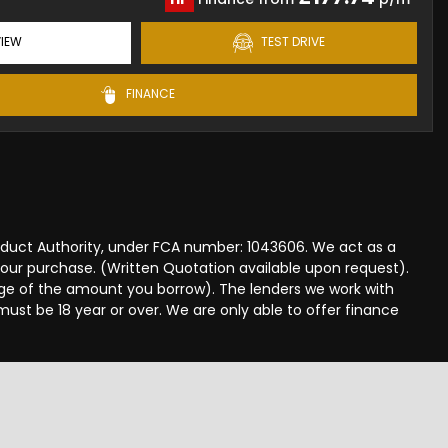
IEW
TEST DRIVE
FINANCE
onduct Authority, under FCA number: 1043606. We act as a
 your purchase. (Written Quotation available upon request).
tage of the amount you borrow). The lenders we work with
must be 18 year or over. We are only able to offer finance