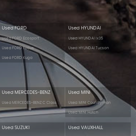
Used FORD
Used HYUNDAI
Used FORD Ecosport
Used HYUNDAI Ix35
Used FORD Focus
Used HYUNDAI Tucson
Used FORD Kuga
Used MERCEDES-BENZ
Used MINI
Used MERCEDES-BENZ C Class
Used MINI Countryman
Used MINI Hatch
Used SUZUKI
Used VAUXHALL