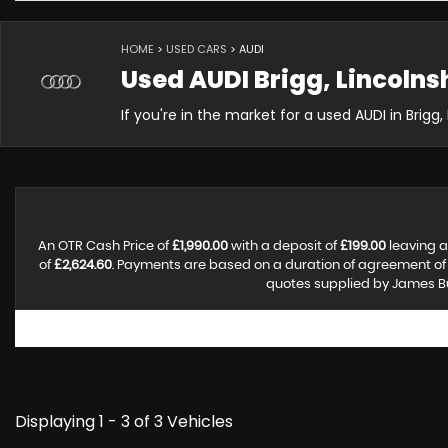
HOME
>
USED CARS
> AUDI
Used
AUDI
Brigg, Lincolns
If you're in the market for a used AUDI in Brigg
An OTR Cash Price of
£1,990.00
with a deposit of
£199.00
leaving a
of
£2,624.60
. Payments are based on a duration of agreement o
quotes supplied by James Bus
Displaying 1 - 3 of 3 Vehicles