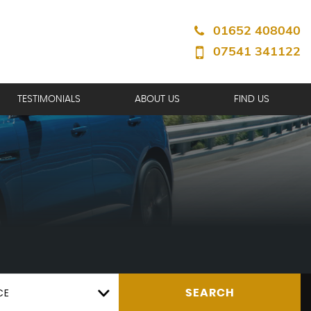
01652 408040
07541 341122
TESTIMONIALS
ABOUT US
FIND US
CE
SEARCH