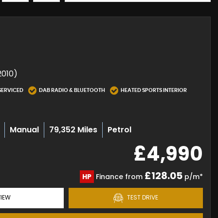
2010)
SERVICED
DAB RADIO & BLUETOOTH
HEATED SPORTS INTERIOR
Manual
79,352 Miles
Petrol
£4,990
£128.05
HP
Finance from
p/m*
IEW
TEST DRIVE