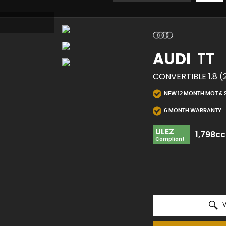
AUDI
TT
CONVERTIBLE 1.8 (
NEW 12 MONTH MOT & 
6 MONTH WARRANTY
ULEZ
1,798cc
Compliant
V