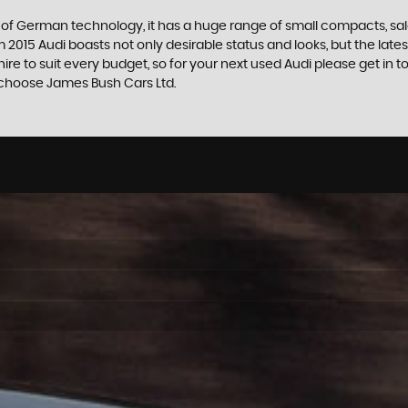
f German technology, it has a huge range of small compacts, saloon
2015 Audi boasts not only desirable status and looks, but the latest
shire to suit every budget, so for your next used Audi please get 
re choose James Bush Cars Ltd.