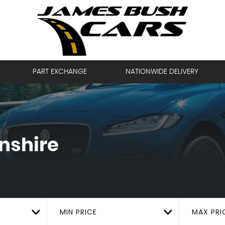
PART EXCHANGE
NATIONWIDE DELIVERY
lnshire
MIN PRICE
MAX PRI