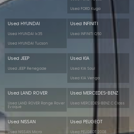
Used FORD Kuga
Used HYUNDAI
Used INFINITI
Used HYUNDAI Ix35
Used INFINITI Q50
Used HYUNDAI Tucson
Used JEEP
Used KIA
Used JEEP Renegade
Used KIA Soul
Used KIA Venga
Used LAND ROVER
Used MERCEDES-BENZ
Used LAND ROVER Range Rover
Used MERCEDES-BENZ C Class
Evoque
Used NISSAN
Used PEUGEOT
Used NISSAN Micra
Used PEUGEOT 2008