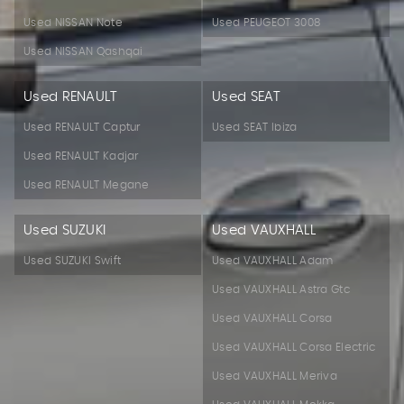
Used NISSAN Note
Used PEUGEOT 3008
Used NISSAN Qashqai
Used RENAULT
Used SEAT
Used RENAULT Captur
Used SEAT Ibiza
Used RENAULT Kadjar
Used RENAULT Megane
Used SUZUKI
Used VAUXHALL
Used SUZUKI Swift
Used VAUXHALL Adam
Used VAUXHALL Astra Gtc
Used VAUXHALL Corsa
Used VAUXHALL Corsa Electric
Used VAUXHALL Meriva