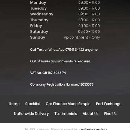
Monday
09:00 - 17:00
Tuesday
09:00 - 17:00
Wednesday
09:00 - 17:00
Thursday
09:00 - 17:00
Friday
09:00 - 17:00
Saturday
09:00 - 15:00
Sunday
Appointment - Only
Call, Text or WhatsApp 07541 341122 anytime
Out of hours appointments a pleasure.
VAT No. GB 167 8083 74
Company Registration Number: 13633538
Home
Stocklist
Car Finance Made Simple
Part Exchange
Nationwide Delivery
Testimonials
About Us
Find Us