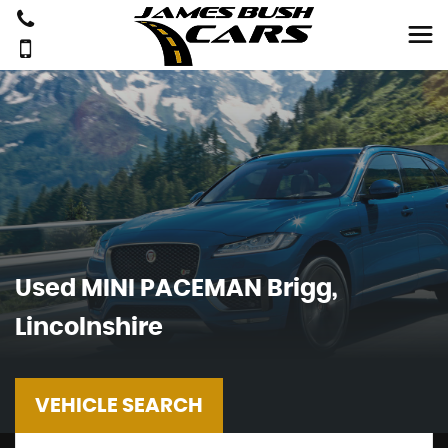
Used
MINI
PACEMAN
Brigg,
Lincolnshire
VEHICLE SEARCH