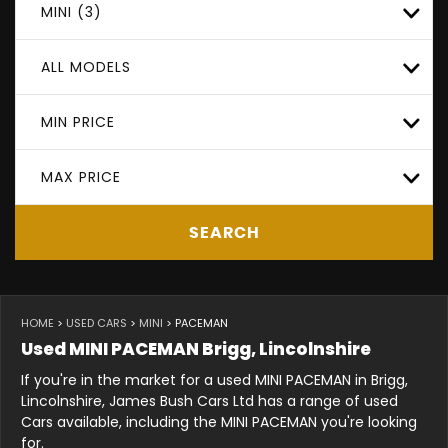
MINI (3)
ALL MODELS
MIN PRICE
MAX PRICE
SEARCH
HOME
>
USED CARS
>
MINI
> PACEMAN
Used
MINI
PACEMAN
Brigg, Lincolnshire
If you're in the market for a used MINI PACEMAN in Brigg,
Lincolnshire, James Bush Cars Ltd has a range of used
Cars available, including the MINI PACEMAN you're looking
for.