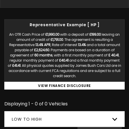
Representative Example [ HP ]
An OTR Cash Price of
£1,990.00
with a deposit of
£199.00
leaving an
amount of credit of
£1,791.00
. The agreement is resulting a
Representative
13.4% APR
, Rate of interest
13.4%
and a total amount
payable of
£2,624.60
. Payments are based on a duration of
agreement of
60 months
, with a first monthly payment of
£ 40.41
,
regular monthly payment of
£40.41
and a final monthly payment
of
£41.41
. All physical quotes supplied by James Bush Cars Ltd are in
accordance with current FCA regulations and are subject to a full
credit search.
VIEW FINANCE DISCLOSURE
Displaying 1 - 0 of 0 Vehicles
LOW TO HIGH