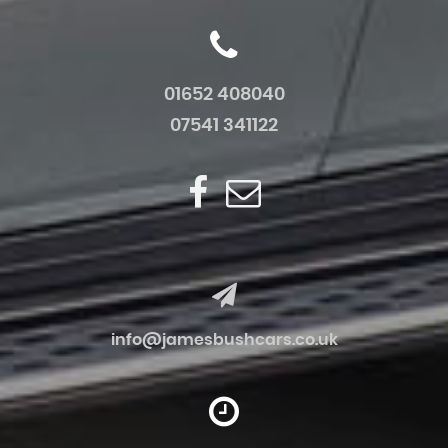
01652 408040
07541 341122
info@jamesbushcars.co.uk