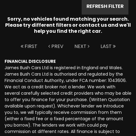
REFRESH FILTER
Sorry, no vehicles found matching your search.
Please try different filters or contact us and we'll
help you find the right car.
FIRST
PREV
NEXT
LAST
FINANCIAL DISCLOSURE
James Bush Cars Ltd is registered in England and Wales.
James Bush Cars Ltd is authorised and regulated by the
Financial Conduct Authority, under FCA number: 1043606.
We act as a credit broker not a lender. We work with
several carefully selected credit providers who may be able
to offer you finance for your purchase. (Written Quotation
available upon request). Whichever lender we introduce
you to, we will typically receive commission from them
(either a fixed fee or a fixed percentage of the amount
you borrow). The lenders we work with could pay
commission at different rates. All finance is subject to