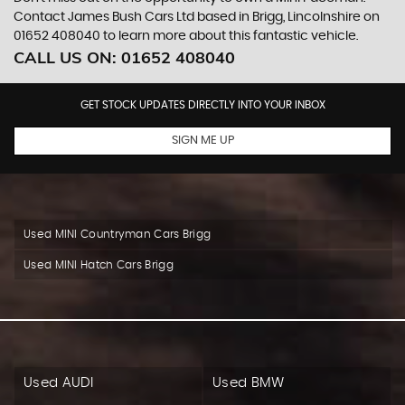
Contact James Bush Cars Ltd based in Brigg, Lincolnshire on
01652 408040 to learn more about this fantastic vehicle.
CALL US ON:
01652 408040
GET STOCK UPDATES DIRECTLY INTO YOUR INBOX
SIGN ME UP
Used MINI Countryman Cars Brigg
Used MINI Hatch Cars Brigg
Used AUDI
Used BMW