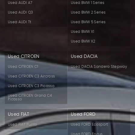
Used AUDI A7
Used BMW 1 Series
Used AUDI Q3
Used BMW 2 Series
Used AUDI Tt
Used BMW 5 Series
Used BMW X1
Used BMW X2
Used CITROEN
Used DACIA
Used CITROEN C1
Used DACIA Sandero Stepway
Used CITROEN C3 Aircross
Used CITROEN C3 Picasso
Used CITROEN Grand C4
Picasso
Used FIAT
Used FORD
Used FIAT Punto
Used FORD Ecosport
Used FORD Focus