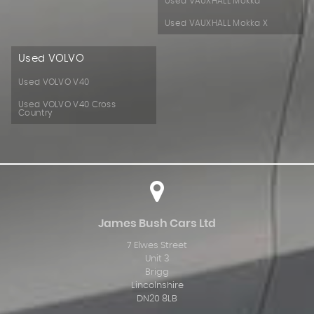
Used VAUXHALL Mokka
Used VAUXHALL Mokka X
Used VOLVO
Used VOLVO V40
Used VOLVO V40 Cross
Country
James Bush Cars Ltd
7 Elwes Street
Unit 3
Brigg
Lincolnshire
DN20 8LB