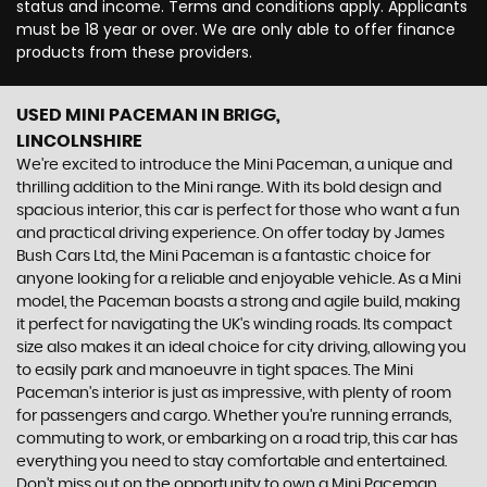
status and income. Terms and conditions apply. Applicants
must be 18 year or over. We are only able to offer finance
products from these providers.
USED MINI PACEMAN
IN BRIGG,
LINCOLNSHIRE
We're excited to introduce the Mini Paceman, a unique and
thrilling addition to the Mini range. With its bold design and
spacious interior, this car is perfect for those who want a fun
and practical driving experience. On offer today by James
Bush Cars Ltd, the Mini Paceman is a fantastic choice for
anyone looking for a reliable and enjoyable vehicle. As a Mini
model, the Paceman boasts a strong and agile build, making
it perfect for navigating the UK's winding roads. Its compact
size also makes it an ideal choice for city driving, allowing you
to easily park and manoeuvre in tight spaces. The Mini
Paceman's interior is just as impressive, with plenty of room
for passengers and cargo. Whether you're running errands,
commuting to work, or embarking on a road trip, this car has
everything you need to stay comfortable and entertained.
Don't miss out on the opportunity to own a Mini Paceman.