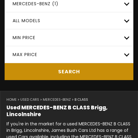
MERCEDES-BENZ (1)
ALL MODELS
MIN PRICE
MAX PRICE
SEARCH
HOME
>
USED CARS
>
MERCEDES-BENZ
> B CLASS
Used
MERCEDES-BENZ
B CLASS
Brigg,
Lincolnshire
If you're in the market for a used MERCEDES-BENZ B CLASS
in Brigg, Lincolnshire, James Bush Cars Ltd has a range of
used Cars available, including the MERCEDES-BENZ B CLASS