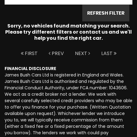
REFRESH FILTER
Sorry, no vehicles found matching your search.
Please try different filters or contact us and we'll
help you find the right car.
FIRST
PREV
NEXT
LAST
FINANCIAL DISCLOSURE
James Bush Cars Ltd is registered in England and Wales.
James Bush Cars Ltd is authorised and regulated by the
Financial Conduct Authority, under FCA number: 1043606.
We act as a credit broker not a lender. We work with
several carefully selected credit providers who may be able
to offer you finance for your purchase. (Written Quotation
available upon request). Whichever lender we introduce
you to, we will typically receive commission from them
(either a fixed fee or a fixed percentage of the amount
you borrow). The lenders we work with could pay