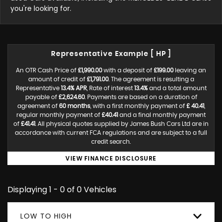
you're looking for.
Representative Example [ HP ]
An OTR Cash Price of
£1,990.00
with a deposit of
£199.00
leaving an
amount of credit of
£1,791.00
. The agreement is resulting a
Representative
13.4% APR
, Rate of interest
13.4%
and a total amount
payable of
£2,624.60
. Payments are based on a duration of
agreement of
60 months
, with a first monthly payment of
£ 40.41
,
regular monthly payment of
£40.41
and a final monthly payment
of
£41.41
. All physical quotes supplied by James Bush Cars Ltd are in
accordance with current FCA regulations and are subject to a full
credit search.
VIEW FINANCE DISCLOSURE
Displaying 1 - 0 of 0 Vehicles
LOW TO HIGH