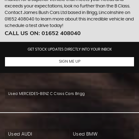
exceeds your expectations, look no further than the B Class.
Contact James Bush Cars Ltd based in Brigg, Lincolnshire on
01652 408040 to learn more about this incredible vehicle and
schedule a test drive today!
CALL US ON:
01652 408040
GET STOCK UPDATES DIRECTLY INTO YOUR INBOX
SIGN ME UP
Used MERCEDES-BENZ C Class Cars Brigg
Used AUDI
Used BMW