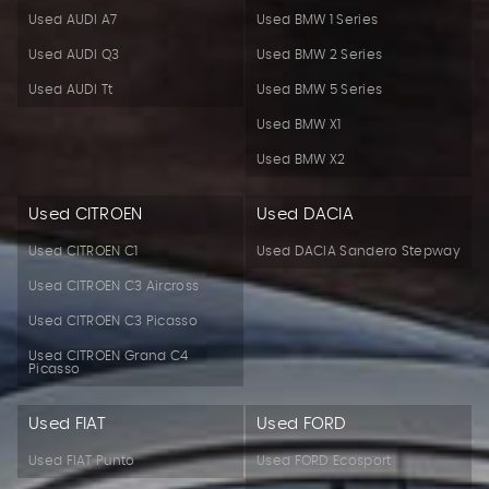
Used AUDI A7
Used BMW 1 Series
Used AUDI Q3
Used BMW 2 Series
Used AUDI Tt
Used BMW 5 Series
Used BMW X1
Used BMW X2
Used CITROEN
Used DACIA
Used CITROEN C1
Used DACIA Sandero Stepway
Used CITROEN C3 Aircross
Used CITROEN C3 Picasso
Used CITROEN Grand C4
Picasso
Used FIAT
Used FORD
Used FIAT Punto
Used FORD Ecosport