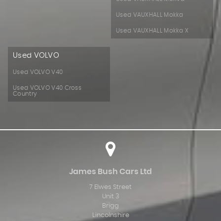
Used VAUXHALL Mokka
Used VAUXHALL Mokka X
Used VOLVO
Used VOLVO V40
Used VOLVO V40 Cross
Country
James Bush Cars Ltd
7 Elwes Street
Unit 3
Brigg
Lincolnshire