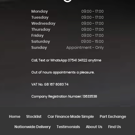
Monday
09:00 - 17:00
Tuesday
09:00 - 17:00
Wednesday
09:00 - 17:00
Thursday
09:00 - 17:00
Friday
09:00 - 17:00
Saturday
09:00 - 15:00
Sunday
Appointment - Only
Call, Text or WhatsApp 07541 341122 anytime
Out of hours appointments a pleasure.
VAT No. GB 167 8083 74
Company Registration Number: 13633538
Home
Stocklist
Car Finance Made Simple
Part Exchange
Nationwide Delivery
Testimonials
About Us
Find Us