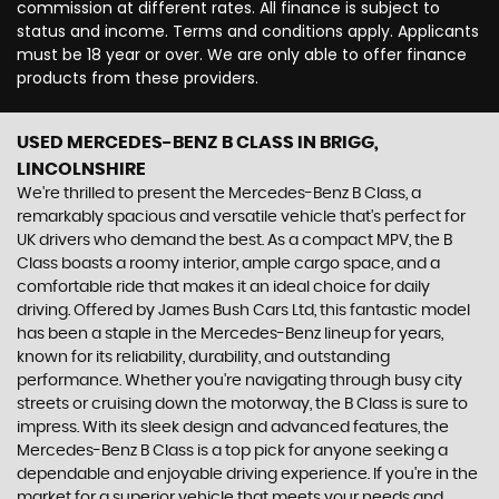
commission at different rates. All finance is subject to
status and income. Terms and conditions apply. Applicants
must be 18 year or over. We are only able to offer finance
products from these providers.
USED MERCEDES-BENZ B CLASS
IN BRIGG,
LINCOLNSHIRE
We're thrilled to present the Mercedes-Benz B Class, a
remarkably spacious and versatile vehicle that's perfect for
UK drivers who demand the best. As a compact MPV, the B
Class boasts a roomy interior, ample cargo space, and a
comfortable ride that makes it an ideal choice for daily
driving. Offered by James Bush Cars Ltd, this fantastic model
has been a staple in the Mercedes-Benz lineup for years,
known for its reliability, durability, and outstanding
performance. Whether you're navigating through busy city
streets or cruising down the motorway, the B Class is sure to
impress. With its sleek design and advanced features, the
Mercedes-Benz B Class is a top pick for anyone seeking a
dependable and enjoyable driving experience. If you're in the
market for a superior vehicle that meets your needs and