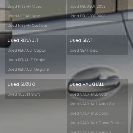
Used NISSAN Micra
Used PEUGEOT 2008
Used NISSAN Note
Used PEUGEOT 3008
Used NISSAN Qashqai
Used RENAULT
Used SEAT
Used RENAULT Captur
Used SEAT Ibiza
Used RENAULT Kadjar
Used RENAULT Megane
Used SUZUKI
Used VAUXHALL
Used SUZUKI Swift
Used VAUXHALL Adam
Used VAUXHALL Astra Gtc
Used VAUXHALL Corsa
Used VAUXHALL Corsa Electric
Used VAUXHALL Meriva