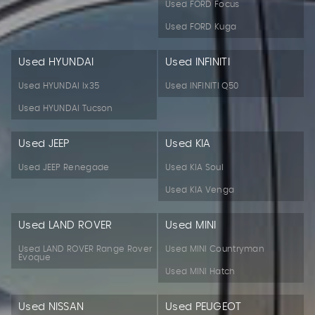
Used FORD Focus
Used FORD Kuga
Used HYUNDAI
Used INFINITI
Used HYUNDAI Ix35
Used INFINITI Q50
Used HYUNDAI Tucson
Used JEEP
Used KIA
Used JEEP Renegade
Used KIA Soul
Used KIA Venga
Used LAND ROVER
Used MINI
Used LAND ROVER Range Rover
Used MINI Countryman
Evoque
Used MINI Hatch
Used NISSAN
Used PEUGEOT