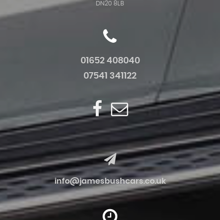
DN20 8LB
01652 408040
07541 341122
info@jamesbushcars.co.uk