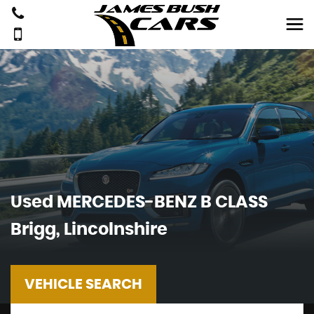
Used
MERCEDES-BENZ
B CLASS
Brigg, Lincolnshire
VEHICLE SEARCH