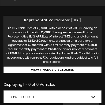
Representative Example [ HP ]
An OTR Cash Price of
£1,990.00
with a deposit of
£199.00
leaving an
amount of credit of
£1,791.00
. The agreement is resulting a
Representative
13.4% APR
, Rate of interest
13.4%
and a total amount
payable of
£2,624.60
. Payments are based on a duration of
agreement of
60 months
, with a first monthly payment of
£ 40.41
,
regular monthly payment of
£40.41
and a final monthly payment
of
£41.41
. All physical quotes supplied by James Bush Cars Ltd are in
accordance with current FCA regulations and are subject to a full
credit search.
VIEW FINANCE DISCLOSURE
Displaying 1 - 0 of 0 Vehicles
LOW TO HIGH