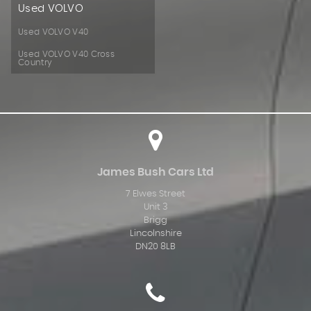
Used VOLVO
Used VOLVO V40
Used VOLVO V40 Cross
Country
James Bush Cars Ltd
7 Elwes Street
Unit 3
Brigg
Lincolnshire
DN20 8LB