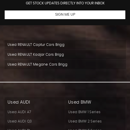
GET STOCK UPDATES DIRECTLY INTO YOUR INBOX
SIGN ME UP
Used RENAULT Captur Cars Brigg
Used RENAULT Kadjar Cars Brigg
Used RENAULT Megane Cars Brigg
Used AUDI
Used BMW
Used AUDI A7
Used BMW 1 Series
Used AUDI Q3
Used BMW 2 Series