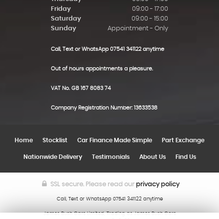
Friday
09:00 - 17:00
Saturday
09:00 - 15:00
Sunday
Appointment - Only
Call, Text or WhatsApp 07541 341122 anytime
Out of hours appointments a pleasure.
VAT No. GB 167 8083 74
Company Registration Number: 13633538
Home
Stocklist
Car Finance Made Simple
Part Exchange
Nationwide Delivery
Testimonials
About Us
Find Us
SSL secure.
Please read our
privacy policy
Call, Text or WhatsApp 07541 341122 anytime
James Bush Cars Limited, Trading as James Bush Cars