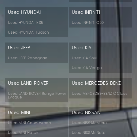
Used HYUNDAI
Used INFINITI
Used HYUNDAI Ix35
Used INFINITI Q50
Used HYUNDAI Tucson
Used JEEP
Used KIA
Used JEEP Renegade
Used KIA Soul
Used KIA Venga
Used LAND ROVER
Used MERCEDES-BENZ
Used LAND ROVER Range Rover
Used MERCEDES-BENZ C Class
Evoque
Used MINI
Used NISSAN
Used MINI Countryman
Used NISSAN Micra
Used MINI Hatch
Used NISSAN Note