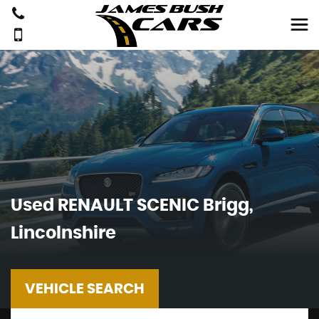
Used
RENAULT
SCENIC
Brigg,
Lincolnshire
VEHICLE SEARCH