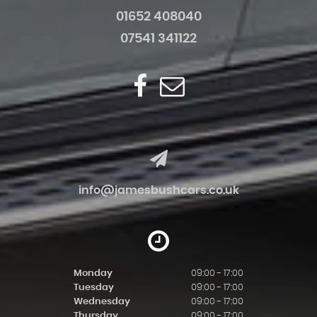
01652 408040
07541 341122
info@jamesbushcars.co.uk
Monday
09:00 - 17:00
Tuesday
09:00 - 17:00
Wednesday
09:00 - 17:00
Thursday
09:00 - 17:00