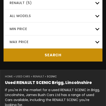
RENAULT (5)
ALL MODELS
MIN PRICE
MAX PRICE
SEARCH
HOME
>
USED CARS
>
RENAULT
> SCENIC
Used
RENAULT
SCENIC
Brigg, Lincolnshire
If you're in the market for a used RENAULT SCENIC in Brigg,
Lincolnshire, James Bush Cars Ltd has a range of used
Cars available, including the RENAULT SCENIC you're
looking for.