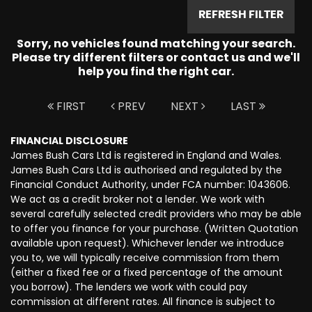
REFRESH FILTER
Sorry, no vehicles found matching your search.
Please try different filters or contact us and we'll
help you find the right car.
FIRST
PREV
NEXT
LAST
FINANCIAL DISCLOSURE
James Bush Cars Ltd is registered in England and Wales.
James Bush Cars Ltd is authorised and regulated by the
Financial Conduct Authority, under FCA number: 1043606.
We act as a credit broker not a lender. We work with
several carefully selected credit providers who may be able
to offer you finance for your purchase. (Written Quotation
available upon request). Whichever lender we introduce
you to, we will typically receive commission from them
(either a fixed fee or a fixed percentage of the amount
you borrow). The lenders we work with could pay
commission at different rates. All finance is subject to