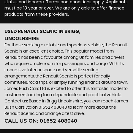
status and income. Terms and conditions apply. Applicants
must be 18 year or over. We are only able to offer finance
products from these providers.
USED RENAULT SCENIC
IN BRIGG,
LINCOLNSHIRE
For those seeking a reliable and spacious vehicle, the Renault
Scenic is an excellent choice. This popular model from
Renault has been a favourite among UK families and drivers
who require ample room for passengers and cargo. With its
impressive interior space and versatile seating
arrangements, the Renault Scenic is perfect for daily
commutes, road trips, or simply running errands around town.
James Bush Cars Ltd is excited to offer this fantastic model to
customers looking for a dependable and practical vehicle.
Contact us: Based in Brigg, Lincolnshire, you can reach James
Bush Cars Ltd on 01652 408040 to learn more about the
Renault Scenic and arrange a test drive.
CALL US ON:
01652 408040