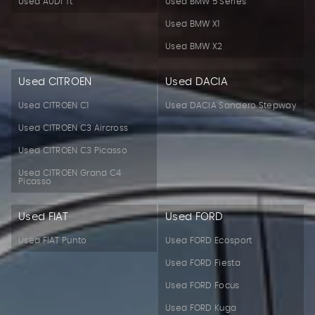
Used AUDI Tt
Used BMW 5 Series
Used BMW X1
Used BMW X2
Used CITROEN
Used DACIA
Used CITROEN C1
Used DACIA Sandero Stepway
Used CITROEN C3 Aircross
Used CITROEN C3 Picasso
Used CITROEN Grand C4
Picasso
Used FIAT
Used FORD
Used FIAT Punto
Used FORD Ecosport
Used FORD Fiesta
Used FORD Focus
Used FORD Kuga