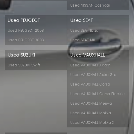
Used NISSAN Qashqai
Used PEUGEOT
Used SEAT
Used PEUGEOT 2008
Used SEAT Ibiza
Used PEUGEOT 3008
Used SEAT Mii
Used SUZUKI
Used VAUXHALL
Used SUZUKI Swift
Used VAUXHALL Adam
Used VAUXHALL Astra Gtc
Used VAUXHALL Corsa
Used VAUXHALL Corsa Electric
Used VAUXHALL Meriva
Used VAUXHALL Mokka
Used VAUXHALL Mokka X