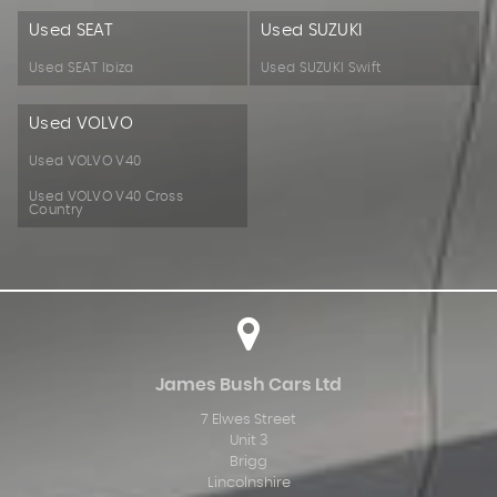
Used SEAT
Used SUZUKI
Used SEAT Ibiza
Used SUZUKI Swift
Used VOLVO
Used VOLVO V40
Used VOLVO V40 Cross
Country
James Bush Cars Ltd
7 Elwes Street
Unit 3
Brigg
Lincolnshire