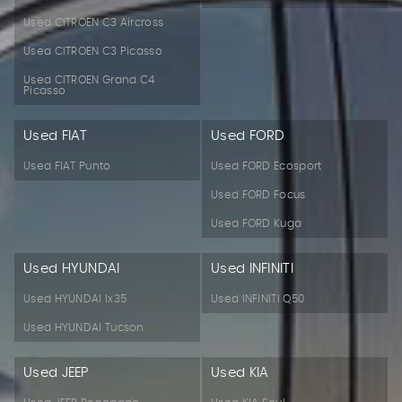
Used CITROEN C3 Aircross
Used CITROEN C3 Picasso
Used CITROEN Grand C4
Picasso
Used FIAT
Used FORD
Used FIAT Punto
Used FORD Ecosport
Used FORD Focus
Used FORD Kuga
Used HYUNDAI
Used INFINITI
Used HYUNDAI Ix35
Used INFINITI Q50
Used HYUNDAI Tucson
Used JEEP
Used KIA