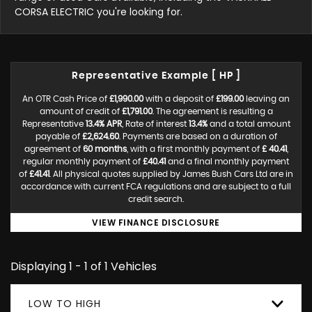
CORSA ELECTRIC you're looking for.
Representative Example [ HP ]
An OTR Cash Price of
£1,990.00
with a deposit of
£199.00
leaving an
amount of credit of
£1,791.00
. The agreement is resulting a
Representative
13.4% APR
, Rate of interest
13.4%
and a total amount
payable of
£2,624.60
. Payments are based on a duration of
agreement of
60 months
, with a first monthly payment of
£ 40.41
,
regular monthly payment of
£40.41
and a final monthly payment
of
£41.41
. All physical quotes supplied by James Bush Cars Ltd are in
accordance with current FCA regulations and are subject to a full
credit search.
VIEW FINANCE DISCLOSURE
Displaying 1 - 1 of 1 Vehicles
LOW TO HIGH