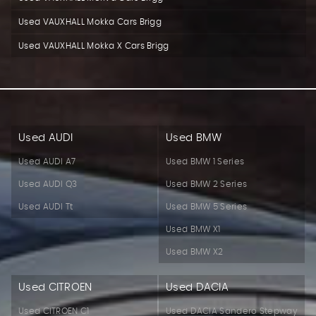
Used VAUXHALL Mokka Cars Brigg
Used VAUXHALL Mokka X Cars Brigg
Used AUDI
Used BMW
Used AUDI A7
Used BMW 1 Series
Used AUDI Q3
Used BMW 2 Series
Used AUDI Tt
Used BMW 5 Series
Used BMW X1
Used BMW X2
Used CITROEN
Used DACIA
Used CITROEN C1
Used DACIA Sandero Stepway