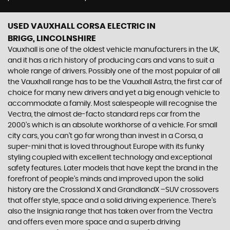
USED VAUXHALL CORSA ELECTRIC
IN
BRIGG, LINCOLNSHIRE
Vauxhall is one of the oldest vehicle manufacturers in the UK,
and it has a rich history of producing cars and vans to suit a
whole range of drivers. Possibly one of the most popular of all
the Vauxhall range has to be the Vauxhall Astra, the first car of
choice for many new drivers and yet a big enough vehicle to
accommodate a family. Most salespeople will recognise the
Vectra, the almost de-facto standard reps car from the
2000's which is an absolute workhorse of a vehicle. For small
city cars, you can’t go far wrong than invest in a Corsa, a
super-mini that is loved throughout Europe with its funky
styling coupled with excellent technology and exceptional
safety features. Later models that have kept the brand in the
forefront of people’s minds and improved upon the solid
history are the Crossland X and GrandlandX –SUV crossovers
that offer style, space and a solid driving experience. There’s
also the Insignia range that has taken over from the Vectra
and offers even more space and a superb driving