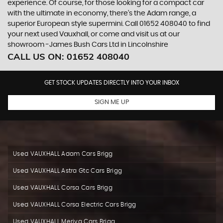
experience. Of course, for those looking for a compact car
with the ultimate in economy, there’s the Adam range, a
superior European style supermini. Call 01652 408040 to find
your next used Vauxhall, or come and visit us at our
showroom -James Bush Cars Ltd in Lincolnshire
CALL US ON:
01652 408040
GET STOCK UPDATES DIRECTLY INTO YOUR INBOX
SIGN ME UP
Used VAUXHALL Adam Cars Brigg
Used VAUXHALL Astra Gtc Cars Brigg
Used VAUXHALL Corsa Cars Brigg
Used VAUXHALL Corsa Electric Cars Brigg
Used VAUXHALL Meriva Cars Brigg