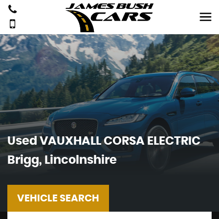
Used
VAUXHALL
CORSA ELECTRIC
Brigg, Lincolnshire
VEHICLE SEARCH