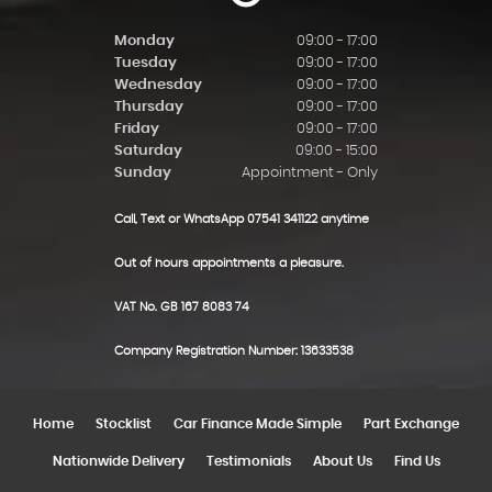
Monday
09:00 - 17:00
Tuesday
09:00 - 17:00
Wednesday
09:00 - 17:00
Thursday
09:00 - 17:00
Friday
09:00 - 17:00
Saturday
09:00 - 15:00
Sunday
Appointment - Only
Call, Text or WhatsApp 07541 341122 anytime
Out of hours appointments a pleasure.
VAT No. GB 167 8083 74
Company Registration Number: 13633538
Home
Stocklist
Car Finance Made Simple
Part Exchange
Nationwide Delivery
Testimonials
About Us
Find Us