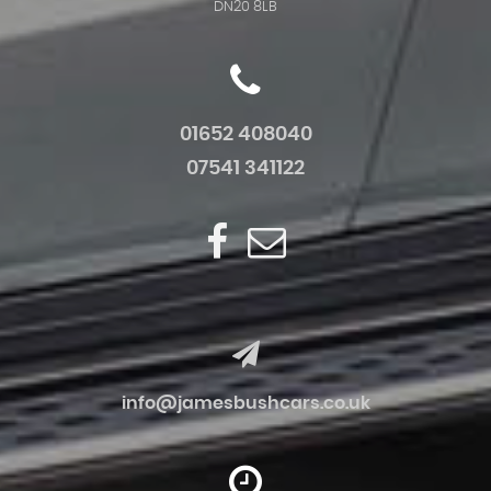
DN20 8LB
01652 408040
07541 341122
info@jamesbushcars.co.uk