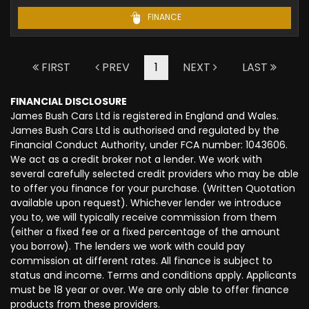
FINANCE
FIRST
PREV
1
NEXT
LAST
FINANCIAL DISCLOSURE
James Bush Cars Ltd is registered in England and Wales.
James Bush Cars Ltd is authorised and regulated by the
Financial Conduct Authority, under FCA number: 1043606.
We act as a credit broker not a lender. We work with
several carefully selected credit providers who may be able
to offer you finance for your purchase. (Written Quotation
available upon request). Whichever lender we introduce
you to, we will typically receive commission from them
(either a fixed fee or a fixed percentage of the amount
you borrow). The lenders we work with could pay
commission at different rates. All finance is subject to
status and income. Terms and conditions apply. Applicants
must be 18 year or over. We are only able to offer finance
products from these providers.