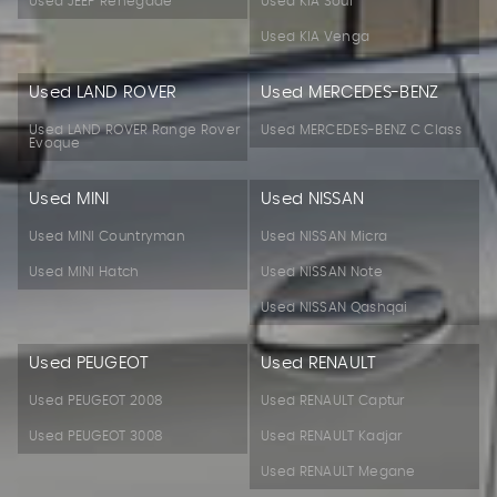
Used JEEP Renegade
Used KIA Soul
Used KIA Venga
Used LAND ROVER
Used MERCEDES-BENZ
Used LAND ROVER Range Rover
Used MERCEDES-BENZ C Class
Evoque
Used MINI
Used NISSAN
Used MINI Countryman
Used NISSAN Micra
Used MINI Hatch
Used NISSAN Note
Used NISSAN Qashqai
Used PEUGEOT
Used RENAULT
Used PEUGEOT 2008
Used RENAULT Captur
Used PEUGEOT 3008
Used RENAULT Kadjar
Used RENAULT Megane