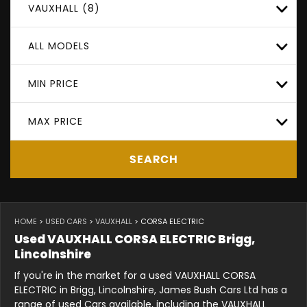
VAUXHALL (8)
ALL MODELS
MIN PRICE
MAX PRICE
SEARCH
HOME
>
USED CARS
>
VAUXHALL
> CORSA ELECTRIC
Used
VAUXHALL
CORSA ELECTRIC
Brigg,
Lincolnshire
If you're in the market for a used VAUXHALL CORSA
ELECTRIC in Brigg, Lincolnshire, James Bush Cars Ltd has a
range of used Cars available, including the VAUXHALL