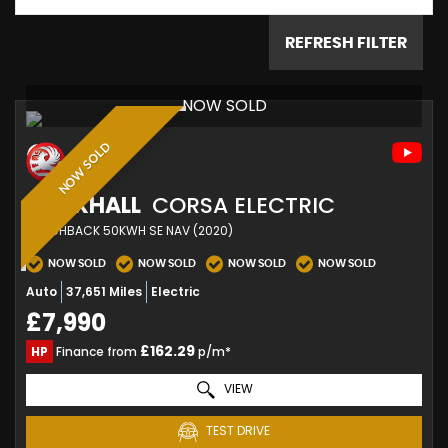
REFRESH FILTER
NOW SOLD
NOW SOLD
VAUXHALL
CORSA ELECTRIC
HATCHBACK 50KWH SE NAV (2020)
NOW SOLD
NOW SOLD
NOW SOLD
NOW SOLD
Auto
37,651 Miles
Electric
£7,990
£162.29
HP
Finance from
p/m*
VIEW
TEST DRIVE